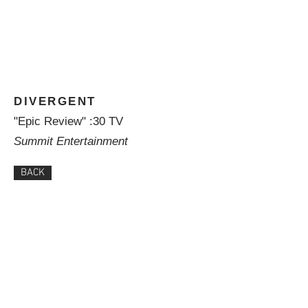
DIVERGENT
"Epic Review" :30 TV
Summit Entertainment
BACK