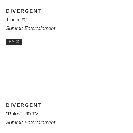
DIVERGENT
Trailer #2
Summit Entertainment
BACK
DIVERGENT
"Rules" :60 TV
Summit Entertainment