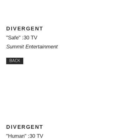
DIVERGENT
"Safe" :30 TV
Summit Entertainment
BACK
DIVERGENT
"Human" :30 TV