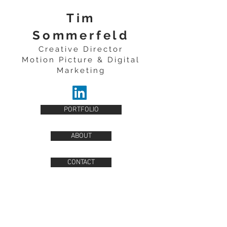
Tim
Sommerfeld
Creative Director
Motion Picture & Digital
Marketing
PORTFOLIO
ABOUT
CONTACT