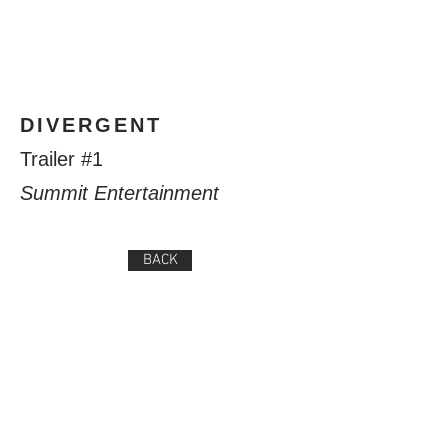
DIVERGENT
Trailer #1
Summit Entertainment
BACK