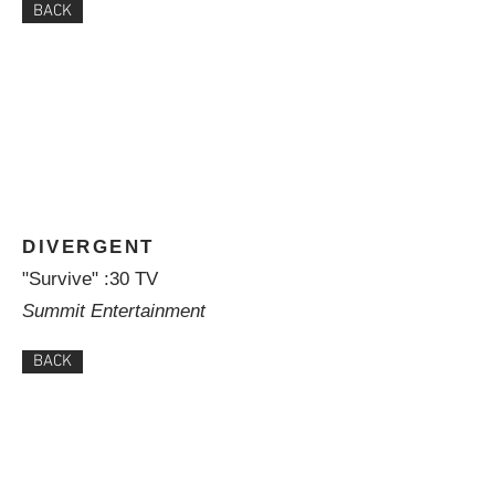
BACK
DIVERGENT
"Survive" :30 TV
Summit Entertainment
BACK