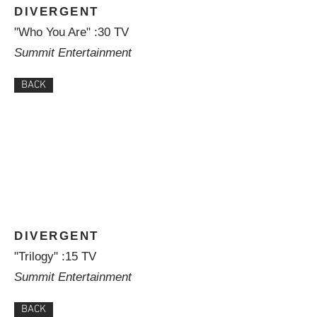
DIVERGENT
"Who You Are" :30 TV
Summit Entertainment
BACK
DIVERGENT
"Trilogy" :15 TV
Summit Entertainment
BACK