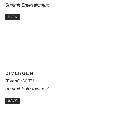
Summit Entertainment
BACK
DIVERGENT
"Event" :30 TV
Summit Entertainment
BACK