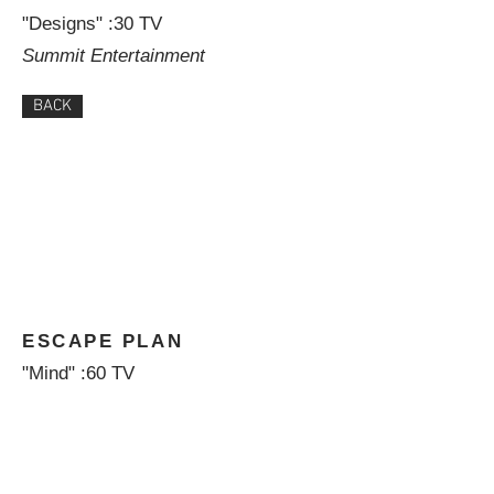
"Designs" :30 TV
Summit Entertainment
BACK
ESCAPE PLAN
"Mind" :60 TV
Summit Entertainment
BACK