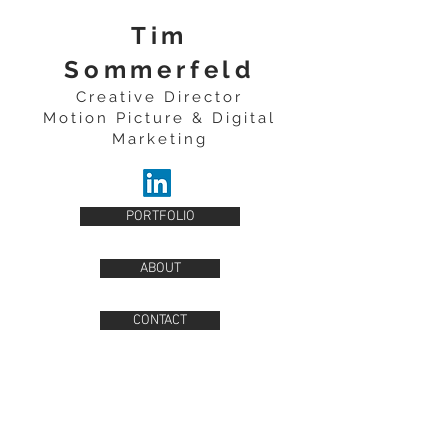
Tim
Sommerfeld
Creative Director
Motion Picture & Digital
Marketing
PORTFOLIO
ABOUT
CONTACT