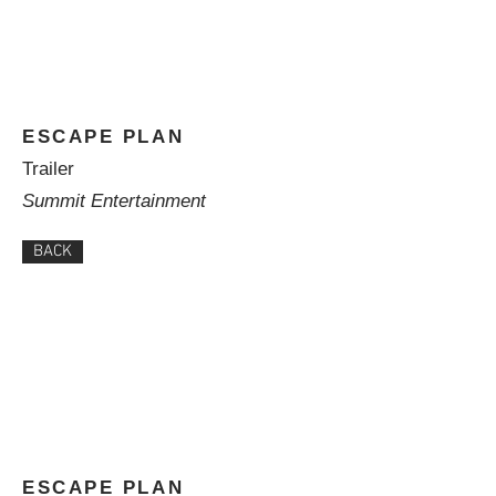
ESCAPE PLAN
Trailer
Summit Entertainment
BACK
ESCAPE PLAN